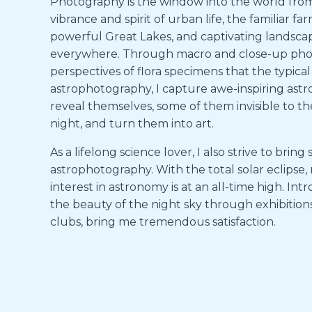
Photography is the window into the world from m
vibrance and spirit of urban life, the familiar 
powerful Great Lakes, and captivating landsca
everywhere. Through macro and close-up photo
perspectives of flora specimens that the typical
astrophotography, I capture awe-inspiring as
reveal themselves, some of them invisible to the
night, and turn them into art.
As a lifelong science lover, I also strive to bri
astrophotography. With the total solar eclipse,
interest in astronomy is at an all-time high. I
the beauty of the night sky through exhibitio
clubs, bring me tremendous satisfaction.