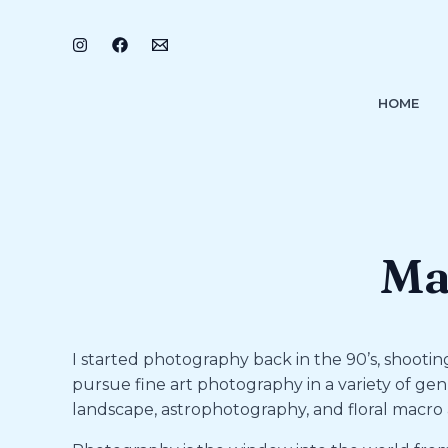
Skip
to
content
HOME
Ma
I started photography back in the 90’s, shooting 
pursue fine art photography in a variety of gen
landscape, astrophotography, and floral macro