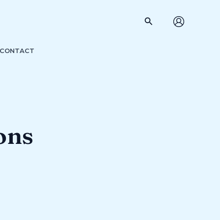
Search
CONTACT
ons