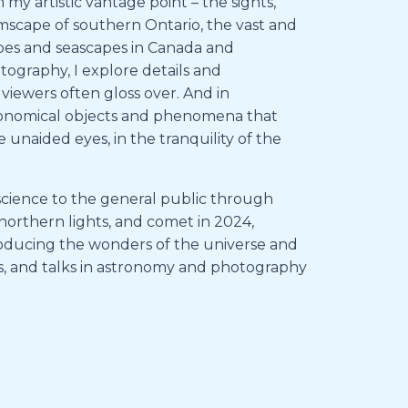
y artistic vantage point – the sights,
farmscape of southern Ontario, the vast and
pes and seascapes in Canada and
graphy, I explore details and
 viewers often gloss over. And in
tronomical objects and phenomena that
 unaided eyes, in the tranquility of the
ng science to the general public through
 northern lights, and comet in 2024,
ntroducing the wonders of the universe and
ns, and talks in astronomy and photography