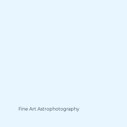
Fine Art Astrophotography