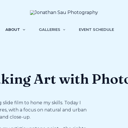
ABOUT
GALLERIES
EVENT SCHEDULE
king Art with Phot
slide film to hone my skills. Today I
res, with a focus on natural and urban
 and close-up.