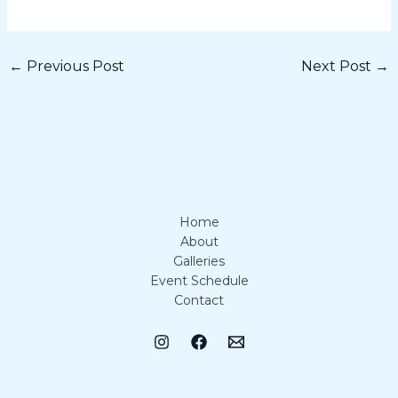
←
Previous Post
Next Post
→
Home
About
Galleries
Event Schedule
Contact