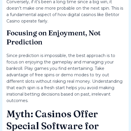
Conversely, if it’s been a long time since a big win, it
doesn’t make one more probable on the next spin. This is
a fundamental aspect of how digital casinos like Betitor
Casino operate fairly.
Focusing on Enjoyment, Not
Prediction
Since prediction is impossible, the best approach is to
focus on enjoying the gameplay and managing your
bankroll. Play games you find entertaining. Take
advantage of free spins or demo modes to try out
different slots without risking real money. Understanding
that each spin is a fresh start helps you avoid making
irrational betting decisions based on past, irrelevant
outcomes.
Myth: Casinos Offer
Special Software for