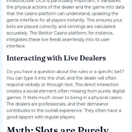
infrastructure. OCR is particularly important; it translates
the physical actions of the dealer and the game into data
that the casino platform can understand, updating the
game interface for all players instantly. This ensures your
bets are placed correctly and winnings are calculated
accurately. The Betitor Casino platform, for instance,
integrates these live feeds seamlessly into its user
interface.
Interacting with Live Dealers
Do you have a question about the rules or a specific bet?
You can type it into the chat, and the dealer will often
respond verbally or through text. This direct interaction
creates a social element often missing from purely digital
games. It feels much closer to being in a physical casino.
The dealers are professionals, and their demeanor
contributes to the overall experience. They often have a
good rapport with regular players.
Myth: Slots are Purely