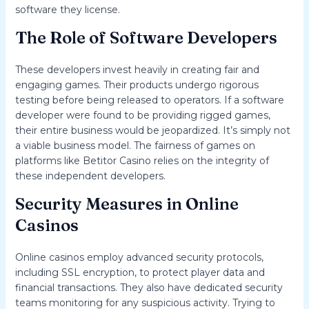
software they license.
The Role of Software Developers
These developers invest heavily in creating fair and
engaging games. Their products undergo rigorous
testing before being released to operators. If a software
developer were found to be providing rigged games,
their entire business would be jeopardized. It’s simply not
a viable business model. The fairness of games on
platforms like Betitor Casino relies on the integrity of
these independent developers.
Security Measures in Online
Casinos
Online casinos employ advanced security protocols,
including SSL encryption, to protect player data and
financial transactions. They also have dedicated security
teams monitoring for any suspicious activity. Trying to