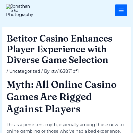
Skip
Post
MAI
to
navigation
ME
content
Betitor Casino Enhances
Player Experience with
Diverse Game Selection
/
Uncategorized
/ By
xtw183871df1
Myth: All Online Casino
Games Are Rigged
Against Players
This is a persistent myth, especially among those new to
online gambling or those who’ve had a bad experience.