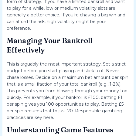
form of strategy. If you have a limited bankroll and want
to play for a while, low or medium volatility slots are
generally a better choice. If you’re chasing a big win and
can afford the risk, high volatility might be your
preference.
Managing Your Bankroll
Effectively
This is arguably the most important strategy. Set a strict
budget before you start playing and stick to it. Never
chase losses. Decide on a maximum bet amount per spin
that is a small fraction of your total bankroll (e.g., 1-2%).
This prevents you from blowing through your money too
quickly. For example, if your bankroll is £100, betting £1
per spin gives you 100 opportunities to play. Betting £5
per spin reduces that to just 20. Responsible gambling
practices are key here.
Understanding Game Features