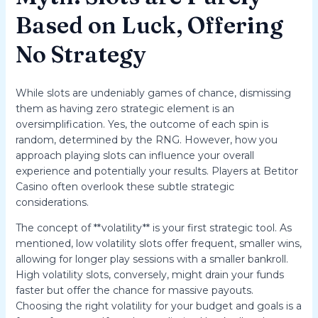
Based on Luck, Offering
No Strategy
While slots are undeniably games of chance, dismissing
them as having zero strategic element is an
oversimplification. Yes, the outcome of each spin is
random, determined by the RNG. However, how you
approach playing slots can influence your overall
experience and potentially your results. Players at Betitor
Casino often overlook these subtle strategic
considerations.
The concept of **volatility** is your first strategic tool. As
mentioned, low volatility slots offer frequent, smaller wins,
allowing for longer play sessions with a smaller bankroll.
High volatility slots, conversely, might drain your funds
faster but offer the chance for massive payouts.
Choosing the right volatility for your budget and goals is a