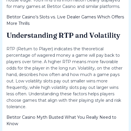
house edge. You’ll find this information clearly displayed
for many games at Betitor Casino and similar platforms.
Betitor Casino’s Slots vs. Live Dealer Games Which Offers
More Thrills
Understanding RTP and Volatility
RTP (Return to Player) indicates the theoretical
percentage of wagered money a game will pay back to
players over time. A higher RTP means more favorable
odds for the player in the long run. Volatility, on the other
hand, describes how often and how much a game pays
out. Low volatility slots pay out smaller wins more
frequently, while high volatility slots pay out larger wins
less often. Understanding these factors helps players
choose games that align with their playing style and risk
tolerance.
Betitor Casino Myth Busted What You Really Need to
Know