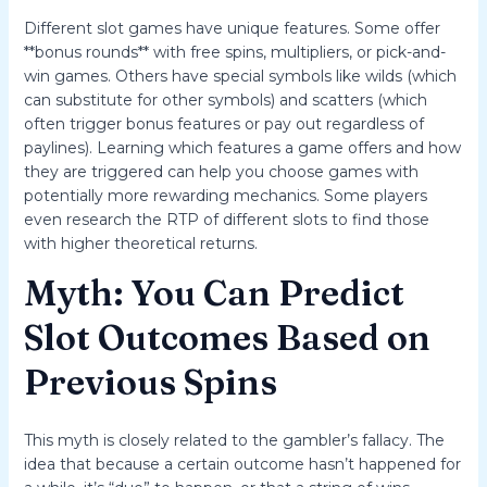
Different slot games have unique features. Some offer
**bonus rounds** with free spins, multipliers, or pick-and-
win games. Others have special symbols like wilds (which
can substitute for other symbols) and scatters (which
often trigger bonus features or pay out regardless of
paylines). Learning which features a game offers and how
they are triggered can help you choose games with
potentially more rewarding mechanics. Some players
even research the RTP of different slots to find those
with higher theoretical returns.
Myth: You Can Predict
Slot Outcomes Based on
Previous Spins
This myth is closely related to the gambler’s fallacy. The
idea that because a certain outcome hasn’t happened for