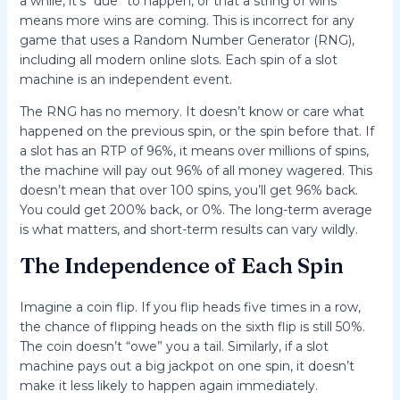
a while, it’s “due” to happen, or that a string of wins
means more wins are coming. This is incorrect for any
game that uses a Random Number Generator (RNG),
including all modern online slots. Each spin of a slot
machine is an independent event.
The RNG has no memory. It doesn’t know or care what
happened on the previous spin, or the spin before that. If
a slot has an RTP of 96%, it means over millions of spins,
the machine will pay out 96% of all money wagered. This
doesn’t mean that over 100 spins, you’ll get 96% back.
You could get 200% back, or 0%. The long-term average
is what matters, and short-term results can vary wildly.
The Independence of Each Spin
Imagine a coin flip. If you flip heads five times in a row,
the chance of flipping heads on the sixth flip is still 50%.
The coin doesn’t “owe” you a tail. Similarly, if a slot
machine pays out a big jackpot on one spin, it doesn’t
make it less likely to happen again immediately.