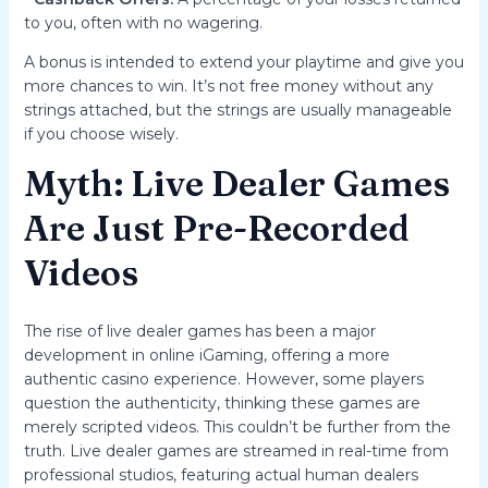
to you, often with no wagering.
A bonus is intended to extend your playtime and give you
more chances to win. It’s not free money without any
strings attached, but the strings are usually manageable
if you choose wisely.
Myth: Live Dealer Games
Are Just Pre-Recorded
Videos
The rise of live dealer games has been a major
development in online iGaming, offering a more
authentic casino experience. However, some players
question the authenticity, thinking these games are
merely scripted videos. This couldn’t be further from the
truth. Live dealer games are streamed in real-time from
professional studios, featuring actual human dealers