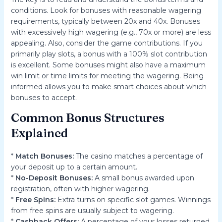
conditions. Look for bonuses with reasonable wagering
requirements, typically between 20x and 40x. Bonuses
with excessively high wagering (e.g., 70x or more) are less
appealing. Also, consider the game contributions. If you
primarily play slots, a bonus with a 100% slot contribution
is excellent. Some bonuses might also have a maximum
win limit or time limits for meeting the wagering. Being
informed allows you to make smart choices about which
bonuses to accept.
Common Bonus Structures
Explained
*
Match Bonuses:
The casino matches a percentage of
your deposit up to a certain amount.
*
No-Deposit Bonuses:
A small bonus awarded upon
registration, often with higher wagering.
*
Free Spins:
Extra turns on specific slot games. Winnings
from free spins are usually subject to wagering.
*
Cashback Offers:
A percentage of your losses returned