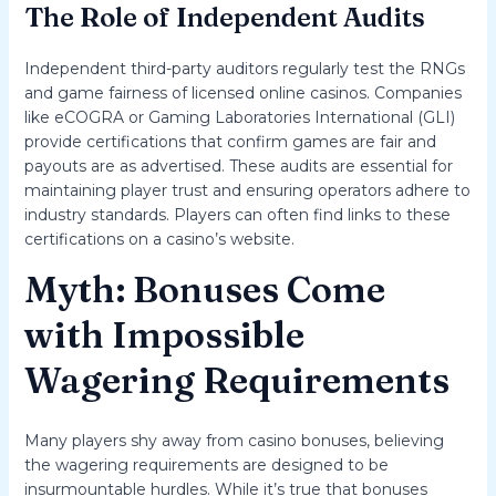
The Role of Independent Audits
Independent third-party auditors regularly test the RNGs
and game fairness of licensed online casinos. Companies
like eCOGRA or Gaming Laboratories International (GLI)
provide certifications that confirm games are fair and
payouts are as advertised. These audits are essential for
maintaining player trust and ensuring operators adhere to
industry standards. Players can often find links to these
certifications on a casino’s website.
Myth: Bonuses Come
with Impossible
Wagering Requirements
Many players shy away from casino bonuses, believing
the wagering requirements are designed to be
insurmountable hurdles. While it’s true that bonuses