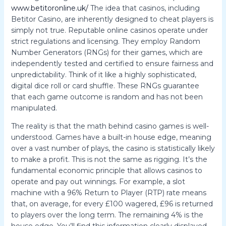
www.betitoronline.uk/
The idea that casinos, including
Betitor Casino, are inherently designed to cheat players is
simply not true. Reputable online casinos operate under
strict regulations and licensing. They employ Random
Number Generators (RNGs) for their games, which are
independently tested and certified to ensure fairness and
unpredictability. Think of it like a highly sophisticated,
digital dice roll or card shuffle. These RNGs guarantee
that each game outcome is random and has not been
manipulated.
The reality is that the math behind casino games is well-
understood. Games have a built-in house edge, meaning
over a vast number of plays, the casino is statistically likely
to make a profit. This is not the same as rigging. It’s the
fundamental economic principle that allows casinos to
operate and pay out winnings. For example, a slot
machine with a 96% Return to Player (RTP) rate means
that, on average, for every £100 wagered, £96 is returned
to players over the long term. The remaining 4% is the