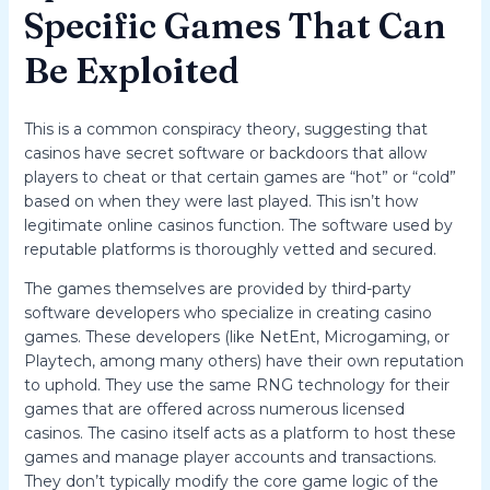
Specific Games That Can
Be Exploited
This is a common conspiracy theory, suggesting that
casinos have secret software or backdoors that allow
players to cheat or that certain games are “hot” or “cold”
based on when they were last played. This isn’t how
legitimate online casinos function. The software used by
reputable platforms is thoroughly vetted and secured.
The games themselves are provided by third-party
software developers who specialize in creating casino
games. These developers (like NetEnt, Microgaming, or
Playtech, among many others) have their own reputation
to uphold. They use the same RNG technology for their
games that are offered across numerous licensed
casinos. The casino itself acts as a platform to host these
games and manage player accounts and transactions.
They don’t typically modify the core game logic of the