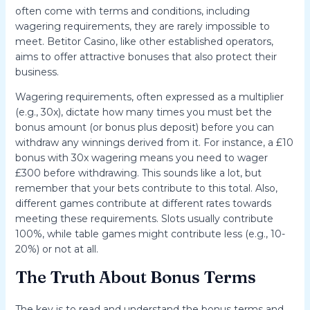
often come with terms and conditions, including
wagering requirements, they are rarely impossible to
meet. Betitor Casino, like other established operators,
aims to offer attractive bonuses that also protect their
business.
Wagering requirements, often expressed as a multiplier
(e.g., 30x), dictate how many times you must bet the
bonus amount (or bonus plus deposit) before you can
withdraw any winnings derived from it. For instance, a £10
bonus with 30x wagering means you need to wager
£300 before withdrawing. This sounds like a lot, but
remember that your bets contribute to this total. Also,
different games contribute at different rates towards
meeting these requirements. Slots usually contribute
100%, while table games might contribute less (e.g., 10-
20%) or not at all.
The Truth About Bonus Terms
The key is to read and understand the bonus terms and