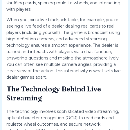
shuffling cards, spinning roulette wheels, and interacting
with players.
When you join a live blackjack table, for example, you’re
seeing a live feed of a dealer dealing real cards to real
players (including yourself). The game is broadcast using
high-definition cameras, and advanced streaming
technology ensures a smooth experience. The dealer is
trained and interacts with players via a chat function,
answering questions and making the atmosphere lively.
You can often see multiple camera angles, providing a
clear view of the action. This interactivity is what sets live
dealer games apart.
The Technology Behind Live
Streaming
The technology involves sophisticated video streaming,
optical character recognition (OCR) to read cards and
roulette wheel outcomes, and secure network