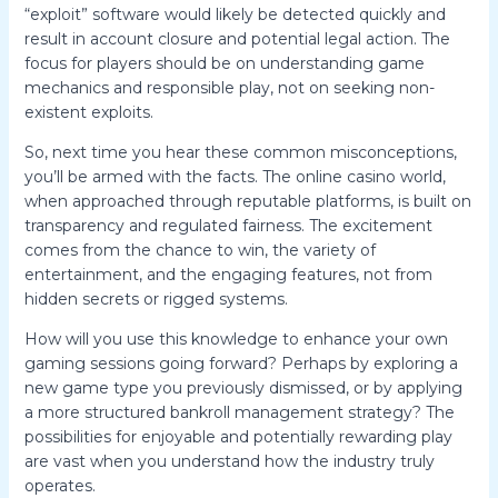
“exploit” software would likely be detected quickly and
result in account closure and potential legal action. The
focus for players should be on understanding game
mechanics and responsible play, not on seeking non-
existent exploits.
So, next time you hear these common misconceptions,
you’ll be armed with the facts. The online casino world,
when approached through reputable platforms, is built on
transparency and regulated fairness. The excitement
comes from the chance to win, the variety of
entertainment, and the engaging features, not from
hidden secrets or rigged systems.
How will you use this knowledge to enhance your own
gaming sessions going forward? Perhaps by exploring a
new game type you previously dismissed, or by applying
a more structured bankroll management strategy? The
possibilities for enjoyable and potentially rewarding play
are vast when you understand how the industry truly
operates.