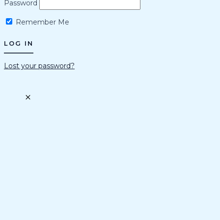
Password
Remember Me
Lost your password?