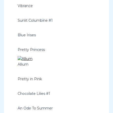
Vibrance
Sunlit Columbine #1
Blue Irises
Pretty Princess
Allium
Pretty in Pink
Chocolate Lilies #1
An Ode To Summer