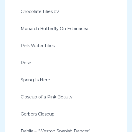
Chocolate Lilies #2
Monarch Butterfly On Echinacea
Pink Water Lilies
Rose
Spring Is Here
Closeup of a Pink Beauty
Gerbera Closeup
Dahlia – “Weston Spanish Dancer”