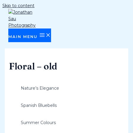
Skip to content
MAIN MENU
Floral – old
Nature’s Elegance
Spanish Bluebells
Summer Colours