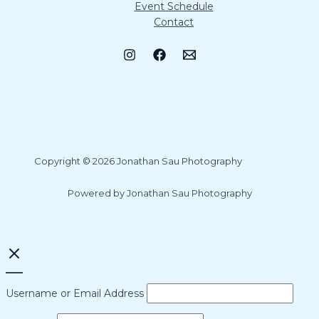
Event Schedule
Contact
Copyright © 2026 Jonathan Sau Photography
Powered by Jonathan Sau Photography
Username or Email Address