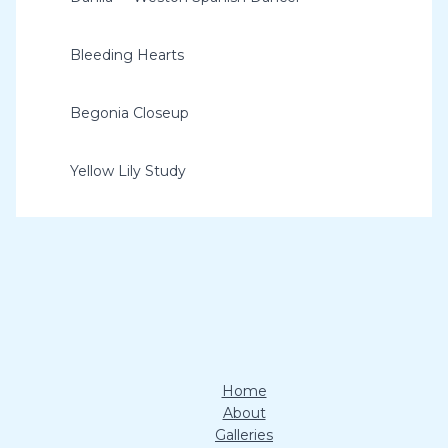
Bleeding Hearts
Begonia Closeup
Yellow Lily Study
Home
About
Galleries