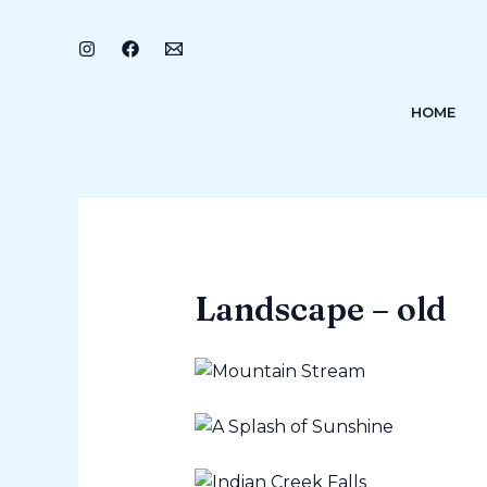
Skip
to
content
HOME
Landscape – old