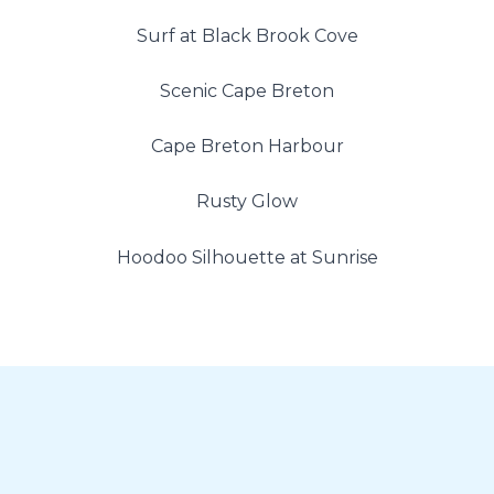
Surf at Black Brook Cove
Scenic Cape Breton
Cape Breton Harbour
Rusty Glow
Hoodoo Silhouette at Sunrise