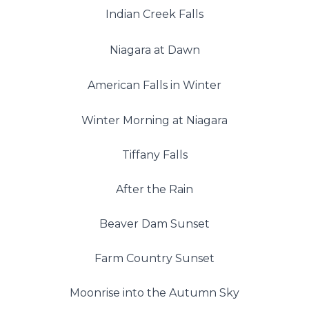
Indian Creek Falls
Niagara at Dawn
American Falls in Winter
Winter Morning at Niagara
Tiffany Falls
After the Rain
Beaver Dam Sunset
Farm Country Sunset
Moonrise into the Autumn Sky