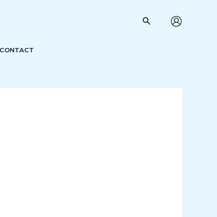
Search
CONTACT