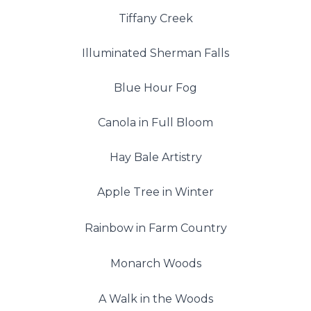
Tiffany Creek
Illuminated Sherman Falls
Blue Hour Fog
Canola in Full Bloom
Hay Bale Artistry
Apple Tree in Winter
Rainbow in Farm Country
Monarch Woods
A Walk in the Woods