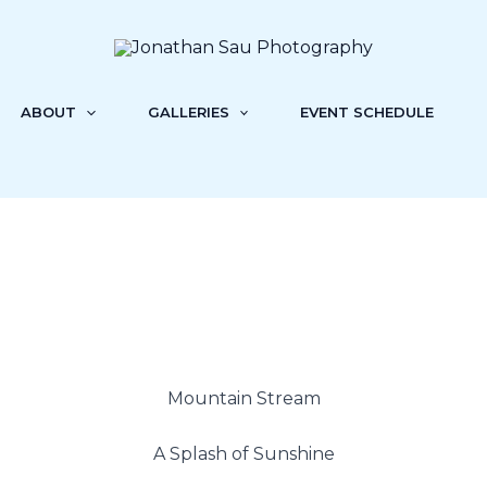
ABOUT
GALLERIES
EVENT SCHEDULE
Mountain Stream
A Splash of Sunshine