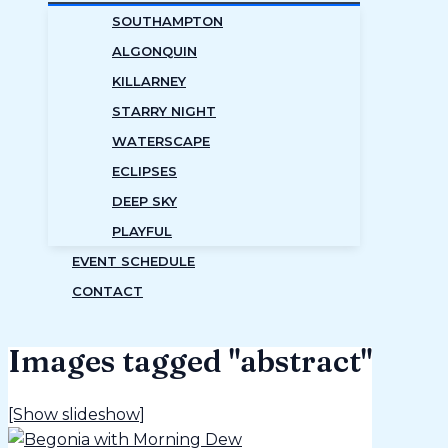
SOUTHAMPTON
ALGONQUIN
KILLARNEY
STARRY NIGHT
WATERSCAPE
ECLIPSES
DEEP SKY
PLAYFUL
EVENT SCHEDULE
CONTACT
Images tagged "abstract"
[Show slideshow]