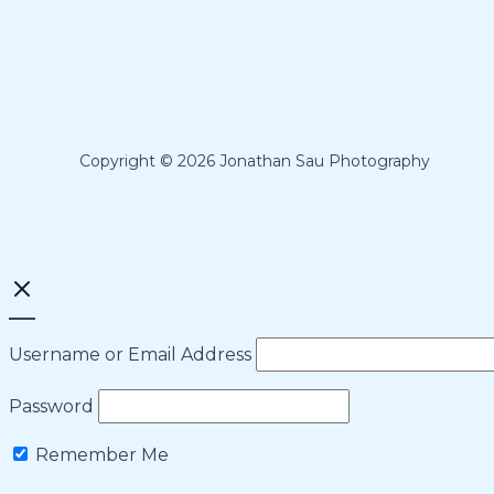
Copyright © 2026 Jonathan Sau Photography
Username or Email Address
Password
Remember Me