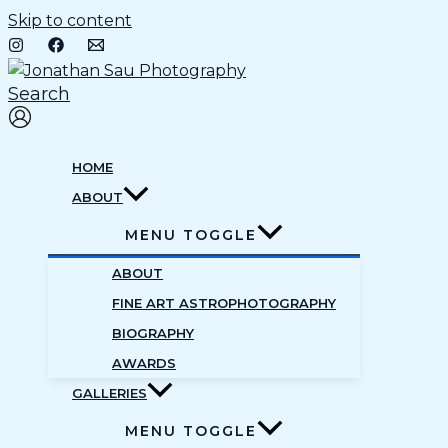
Skip to content
Search
HOME
ABOUT
MENU TOGGLE
ABOUT
FINE ART ASTROPHOTOGRAPHY
BIOGRAPHY
AWARDS
GALLERIES
MENU TOGGLE