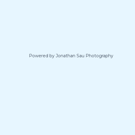
Powered by Jonathan Sau Photography