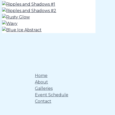
Home
About
Galleries
Event Schedule
Contact