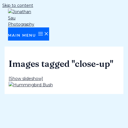
Skip to content
MAIN MENU
Images tagged "close-up"
[Show slideshow]