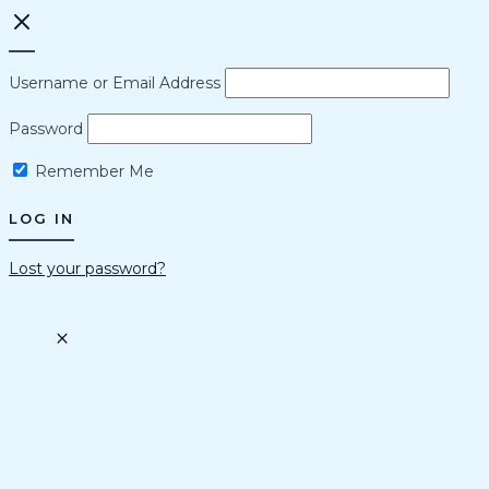
Username or Email Address
Password
Remember Me
Lost your password?