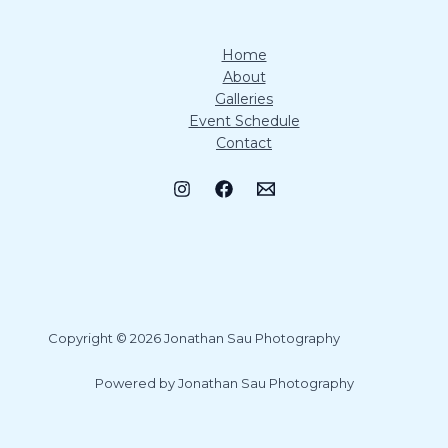
Home
About
Galleries
Event Schedule
Contact
Copyright © 2026 Jonathan Sau Photography
Powered by Jonathan Sau Photography