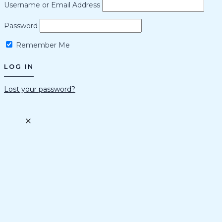
Username or Email Address
Password
Remember Me
Lost your password?