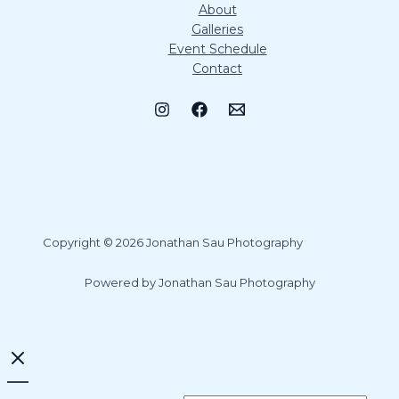
About
Galleries
Event Schedule
Contact
Copyright © 2026 Jonathan Sau Photography
Powered by Jonathan Sau Photography