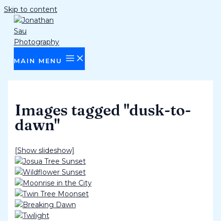
Skip to content
MAIN MENU
Images tagged "dusk-to-
dawn"
[Show slideshow]