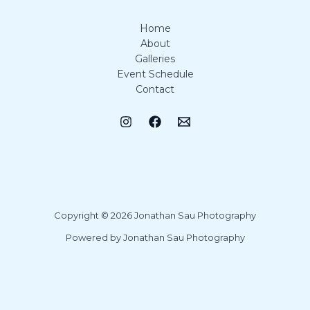
Home
About
Galleries
Event Schedule
Contact
Copyright © 2026 Jonathan Sau Photography
Powered by Jonathan Sau Photography