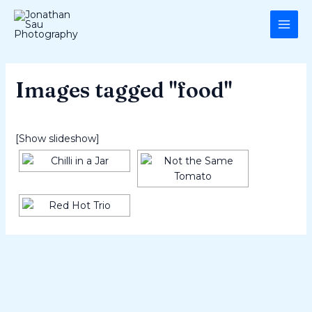
Skip
MAI
to
ME
content
Images tagged "food"
[Show slideshow]