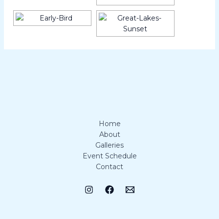
Home
About
Galleries
Event Schedule
Contact