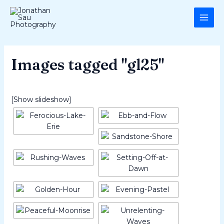
Skip
MAI
to
ME
content
Images tagged "gl25"
[Show slideshow]