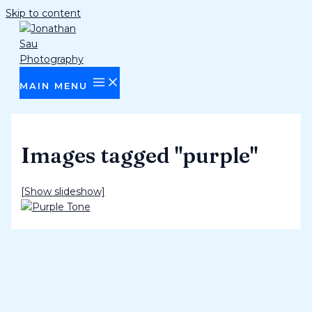
Skip to content
MAIN MENU
Images tagged "purple"
[Show slideshow]