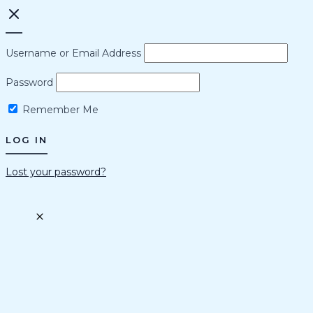
Username or Email Address
Password
Remember Me
Lost your password?