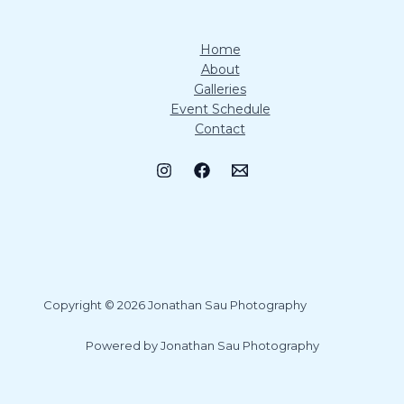
Home
About
Galleries
Event Schedule
Contact
Copyright © 2026 Jonathan Sau Photography
Powered by Jonathan Sau Photography