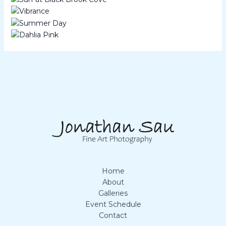
Home
About
Galleries
Event Schedule
Contact