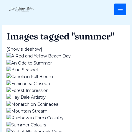
Skip
MAI
to
ME
content
Images tagged "summer"
[Show slideshow]