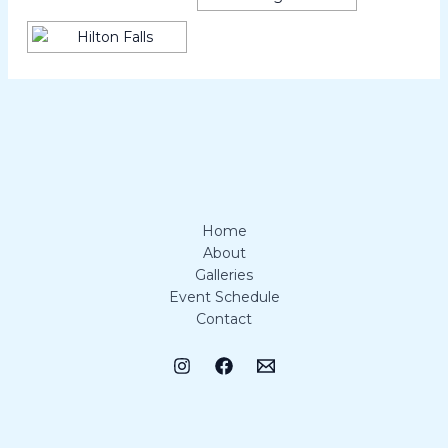
Home
About
Galleries
Event Schedule
Contact