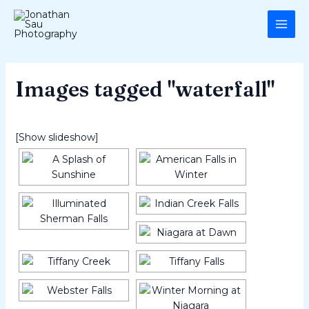
Skip
MAI
to
ME
content
Images tagged "waterfall"
[Show slideshow]