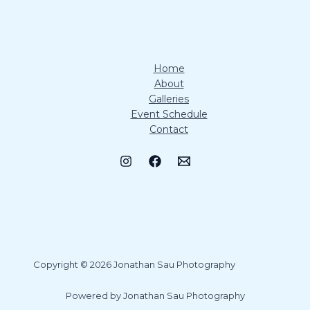
Home
About
Galleries
Event Schedule
Contact
Copyright © 2026 Jonathan Sau Photography
Powered by Jonathan Sau Photography