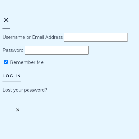
Username or Email Address
Password
Remember Me
Lost your password?