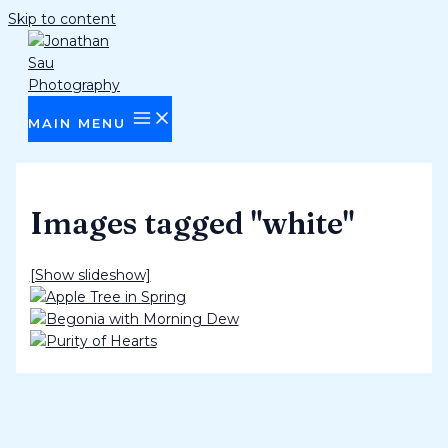
Skip to content
MAIN MENU
Images tagged "white"
[Show slideshow]