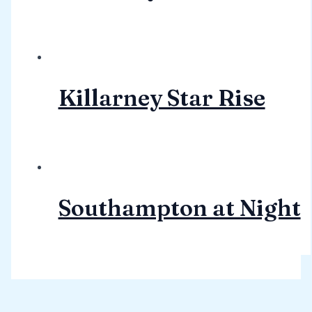
Killarney Star Rise
Southampton at Night