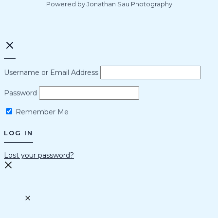
Powered by Jonathan Sau Photography
Username or Email Address
Password
Remember Me
Lost your password?