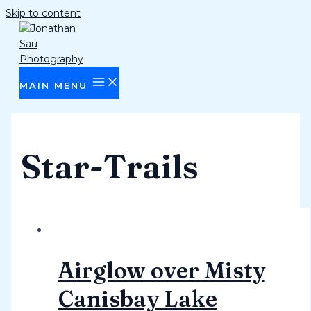
Skip to content
MAIN MENU
Star-Trails
Airglow over Misty
Canisbay Lake