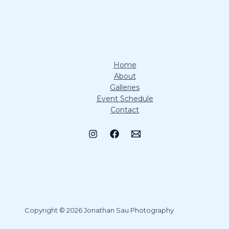
Home
About
Galleries
Event Schedule
Contact
Copyright © 2026 Jonathan Sau Photography