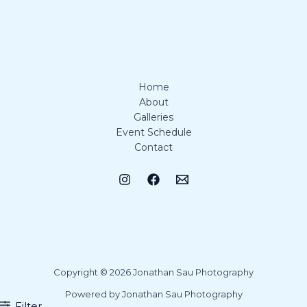
Home
About
Galleries
Event Schedule
Contact
Copyright © 2026 Jonathan Sau Photography
Powered by Jonathan Sau Photography
Filter