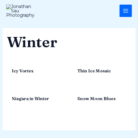
Skip
MAI
to
ME
content
Winter
Icy Vortex
Thin Ice Mosaic
Niagara in Winter
Snow Moon Blues