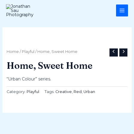
Skip
MAI
to
ME
content
Home
/
Playful
/ Home, Sweet Home
Home, Sweet Home
“Urban Colour” series.
Category:
Playful
Tags:
Creative
,
Red
,
Urban