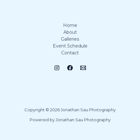
Home
About
Galleries
Event Schedule
Contact
Copyright © 2026 Jonathan Sau Photography
Powered by Jonathan Sau Photography