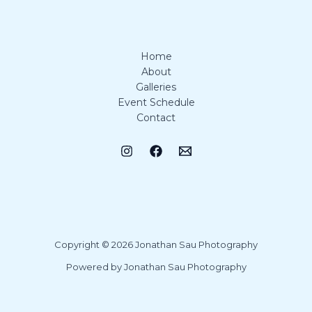
Home
About
Galleries
Event Schedule
Contact
Copyright © 2026 Jonathan Sau Photography
Powered by Jonathan Sau Photography