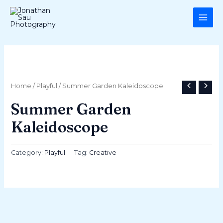
Skip
MAI
to
ME
content
Home
/
Playful
/ Summer Garden Kaleidoscope
Summer Garden
Kaleidoscope
Category:
Playful
Tag:
Creative