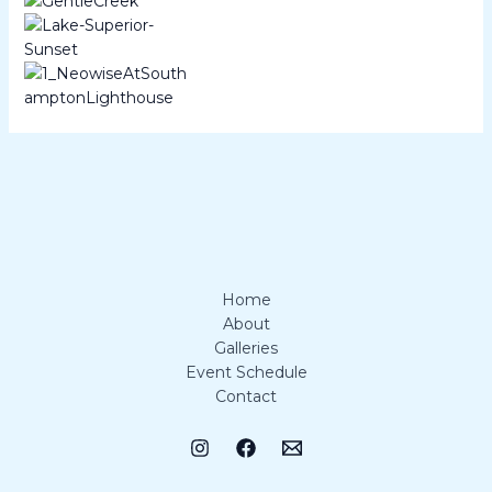
Home
About
Galleries
Event Schedule
Contact