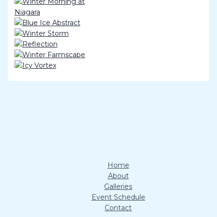
Home
About
Galleries
Event Schedule
Contact