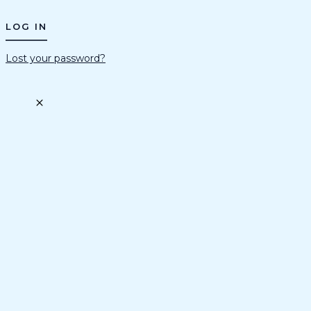
Lost your password?