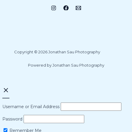
Copyright © 2026 Jonathan Sau Photography
Powered by Jonathan Sau Photography
Username or Email Address
Password
Remember Me