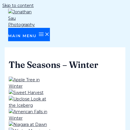
Skip to content
MAIN MENU
The Seasons – Winter