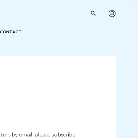
kampungbet
kampungbet
kampungbet
kampungbet
kampungbet
Search
CONTACT
tters by email, please
subscribe
.