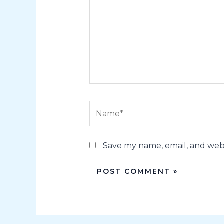
Name*
Save my name, email, and webs