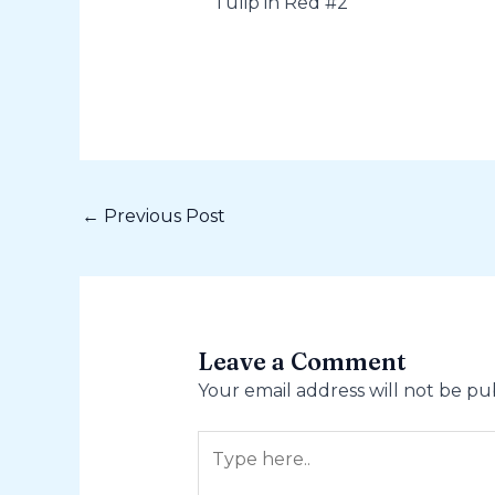
Tulip in Red #2
←
Previous Post
Leave a Comment
Your email address will not be pu
Type
here..