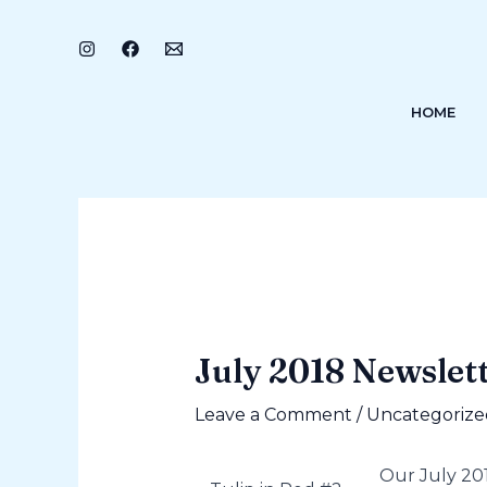
Skip
Post
to
navigation
content
HOME
July 2018 Newslet
Leave a Comment
/
Uncategorize
Our July 201