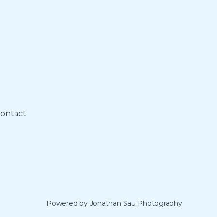
ontact
Powered by Jonathan Sau Photography