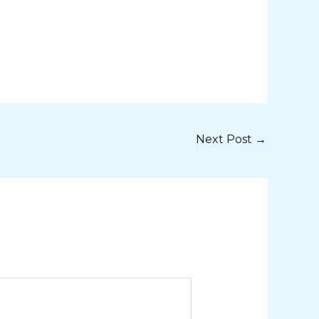
Next Post
→