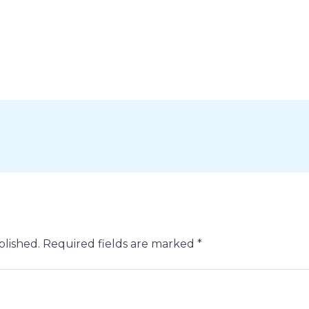
blished.
Required fields are marked
*