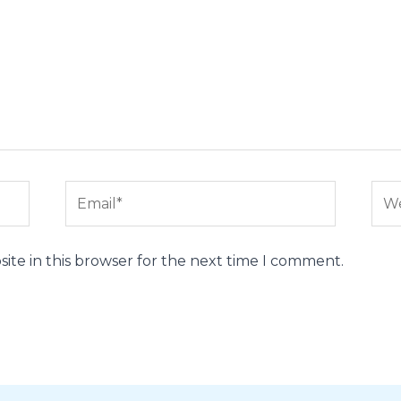
Email*
Web
ite in this browser for the next time I comment.