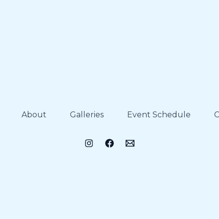
About
Galleries
Event Schedule
C