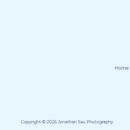
Home
Copyright © 2026 Jonathan Sau Photography