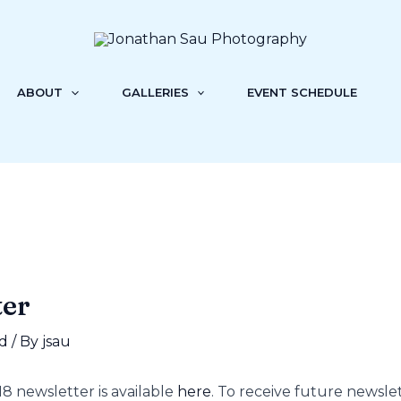
ABOUT
GALLERIES
EVENT SCHEDULE
ter
d
/ By
jsau
8 newsletter is available
here
. To receive future newsle