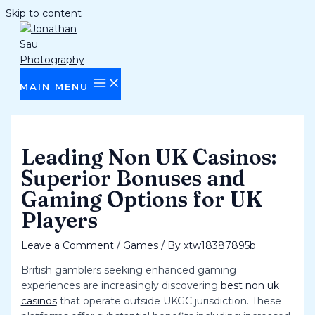
Skip to content
MAIN MENU
Leading Non UK Casinos:
Superior Bonuses and
Gaming Options for UK
Players
Leave a Comment
/
Games
/ By
xtw18387895b
British gamblers seeking enhanced gaming
experiences are increasingly discovering
best non uk
casinos
that operate outside UKGC jurisdiction. These