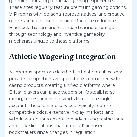
gamblers pursuing particular gaming experiences.
These sites regularly feature premium gaming options,
VIP rooms with personal representatives, and creative
game variations like Lightning Roulette or Infinite
Blackjack that enhance standard casino offerings
through technology and inventive gameplay
mechanics unique to these platforms.
Athletic Wagering Integration
Numerous operators classified as best non uk casinos
provide comprehensive sportsbooks combined with
casino products, creating unified platforms where
British players can place wagers on football, horse
racing, tennis, and niche sports through a single
account. These unified services typically feature
competitive odds, extensive in-play markets, and
withdrawal options absent the advertising restrictions
and stake limitations that affect UK-licensed
bookmakers since changes in regulation.