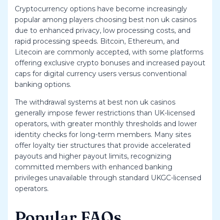
Cryptocurrency options have become increasingly
popular among players choosing best non uk casinos
due to enhanced privacy, low processing costs, and
rapid processing speeds. Bitcoin, Ethereum, and
Litecoin are commonly accepted, with some platforms
offering exclusive crypto bonuses and increased payout
caps for digital currency users versus conventional
banking options.
The withdrawal systems at best non uk casinos
generally impose fewer restrictions than UK-licensed
operators, with greater monthly thresholds and lower
identity checks for long-term members. Many sites
offer loyalty tier structures that provide accelerated
payouts and higher payout limits, recognizing
committed members with enhanced banking
privileges unavailable through standard UKGC-licensed
operators.
Popular FAQs