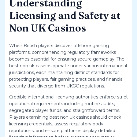
Understanding
Licensing and Safety at
Non UK Casinos
When British players discover offshore gaming
platforms, comprehending regulatory frameworks
becomes essential for ensuring secure gameplay. The
best non uk casinos operate under various international
jurisdictions, each maintaining distinct standards for
protecting players, fair gaming practices, and financial
security that diverge from UKGC regulations.
Credible international licensing authorities enforce strict
operational requirements including routine audits,
segregated player funds, and straightforward terms.
Players examining best non uk casinos should check
licensing credentials, assess regulatory body
reputations, and ensure platforms display detailed