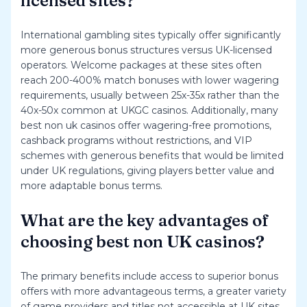
licensed sites?
International gambling sites typically offer significantly
more generous bonus structures versus UK-licensed
operators. Welcome packages at these sites often
reach 200-400% match bonuses with lower wagering
requirements, usually between 25x-35x rather than the
40x-50x common at UKGC casinos. Additionally, many
best non uk casinos offer wagering-free promotions,
cashback programs without restrictions, and VIP
schemes with generous benefits that would be limited
under UK regulations, giving players better value and
more adaptable bonus terms.
What are the key advantages of
choosing best non UK casinos?
The primary benefits include access to superior bonus
offers with more advantageous terms, a greater variety
of game providers and titles not accessible at UK sites,