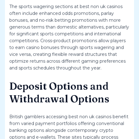
The sports wagering sections at best non uk casinos
often include enhanced odds promotions, parlay
bonuses, and no-risk betting promotions with more
generous terms than domestic alternatives, particularly
for significant sports competitions and international
competitions. Cross-product promotions allow players
to earn casino bonuses through sports wagering and
vice versa, creating flexible reward structures that
optimize returns across different gaming preferences
and sports schedules throughout the year.
Deposit Options and
Withdrawal Options
British gamblers accessing best non uk casinos benefit
from varied payment portfolios offering conventional
banking options alongside contemporary crypto
options and e-wallets. These sites typically process