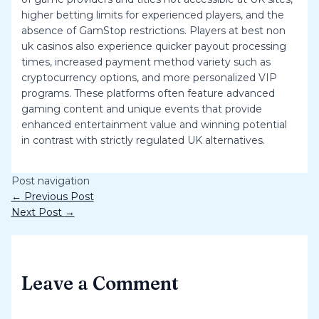
higher betting limits for experienced players, and the
absence of GamStop restrictions. Players at best non
uk casinos also experience quicker payout processing
times, increased payment method variety such as
cryptocurrency options, and more personalized VIP
programs. These platforms often feature advanced
gaming content and unique events that provide
enhanced entertainment value and winning potential
in contrast with strictly regulated UK alternatives.
Post navigation
←
Previous Post
Next Post
→
Leave a Comment