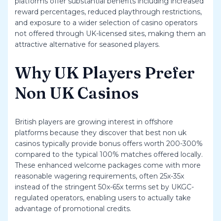
platforms offer substantial benefits including increased
reward percentages, reduced playthrough restrictions,
and exposure to a wider selection of casino operators
not offered through UK-licensed sites, making them an
attractive alternative for seasoned players.
Why UK Players Prefer
Non UK Casinos
British players are growing interest in offshore
platforms because they discover that best non uk
casinos typically provide bonus offers worth 200-300%
compared to the typical 100% matches offered locally.
These enhanced welcome packages come with more
reasonable wagering requirements, often 25x-35x
instead of the stringent 50x-65x terms set by UKGC-
regulated operators, enabling users to actually take
advantage of promotional credits.