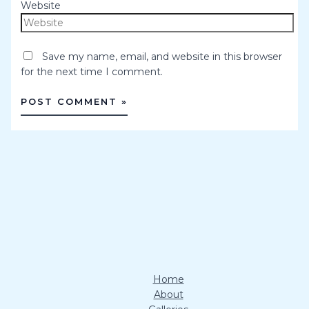
Website
Save my name, email, and website in this browser
for the next time I comment.
Home
About