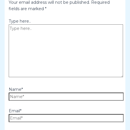
Your email address will not be published.
Required
fields are marked
*
Type here..
Name*
Email*