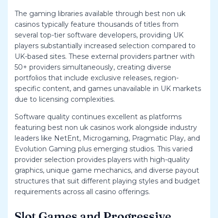
The gaming libraries available through best non uk
casinos typically feature thousands of titles from
several top-tier software developers, providing UK
players substantially increased selection compared to
UK-based sites. These external providers partner with
50+ providers simultaneously, creating diverse
portfolios that include exclusive releases, region-
specific content, and games unavailable in UK markets
due to licensing complexities.
Software quality continues excellent as platforms
featuring best non uk casinos work alongside industry
leaders like NetEnt, Microgaming, Pragmatic Play, and
Evolution Gaming plus emerging studios. This varied
provider selection provides players with high-quality
graphics, unique game mechanics, and diverse payout
structures that suit different playing styles and budget
requirements across all casino offerings.
Slot Games and Progressive