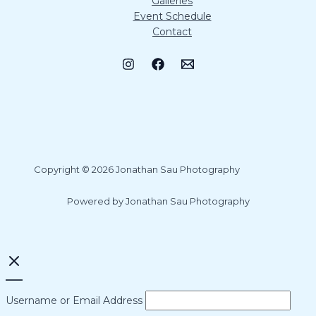
Galleries
Event Schedule
Contact
Copyright © 2026 Jonathan Sau Photography
Powered by Jonathan Sau Photography
Username or Email Address