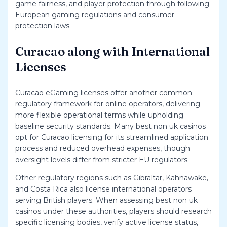
game fairness, and player protection through following
European gaming regulations and consumer
protection laws.
Curacao along with International
Licenses
Curacao eGaming licenses offer another common
regulatory framework for online operators, delivering
more flexible operational terms while upholding
baseline security standards. Many best non uk casinos
opt for Curacao licensing for its streamlined application
process and reduced overhead expenses, though
oversight levels differ from stricter EU regulators.
Other regulatory regions such as Gibraltar, Kahnawake,
and Costa Rica also license international operators
serving British players. When assessing best non uk
casinos under these authorities, players should research
specific licensing bodies, verify active license status,