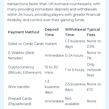
transactions faster than UK-licensed counterparts, with
many providing immediate deposits and withdrawals
within 24 hours, providing players with greater financial
flexibility and control over their gaming funds.
Deposit
Withdrawal
Typical
Payment Method
Time
Time
Fees
1-3 business
None to
Debit or Credit Cards
Instant
days
2.5%
E-Wallets (Skrill,
None to
Immediate
0-24 hours
Neteller)
1%
Only
Cryptocurrency
15 to 30
1 to 6 hours
network
(Bitcoin, Ethereum)
mins
fees
1-3
2-5 business
None to
Wire transfer
business
days
£10
days
Prepaid Cards
Not
Immediate
None
(Paysafecard)
available