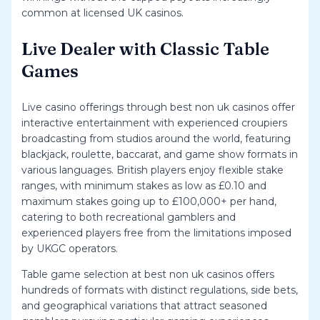
common at licensed UK casinos.
Live Dealer with Classic Table
Games
Live casino offerings through best non uk casinos offer
interactive entertainment with experienced croupiers
broadcasting from studios around the world, featuring
blackjack, roulette, baccarat, and game show formats in
various languages. British players enjoy flexible stake
ranges, with minimum stakes as low as £0.10 and
maximum stakes going up to £100,000+ per hand,
catering to both recreational gamblers and
experienced players free from the limitations imposed
by UKGC operators.
Table game selection at best non uk casinos offers
hundreds of formats with distinct regulations, side bets,
and geographical variations that attract seasoned