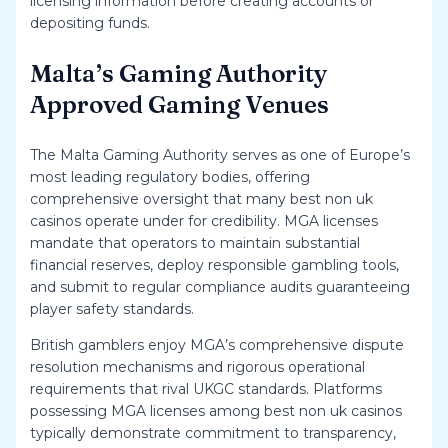
licensing information before creating accounts or
depositing funds.
Malta’s Gaming Authority
Approved Gaming Venues
The Malta Gaming Authority serves as one of Europe’s
most leading regulatory bodies, offering
comprehensive oversight that many best non uk
casinos operate under for credibility. MGA licenses
mandate that operators to maintain substantial
financial reserves, deploy responsible gambling tools,
and submit to regular compliance audits guaranteeing
player safety standards.
British gamblers enjoy MGA’s comprehensive dispute
resolution mechanisms and rigorous operational
requirements that rival UKGC standards. Platforms
possessing MGA licenses among best non uk casinos
typically demonstrate commitment to transparency,