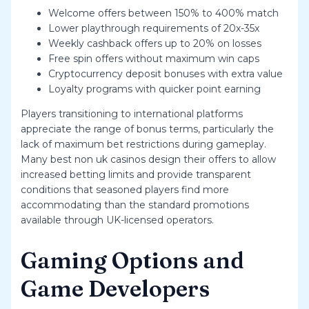
Welcome offers between 150% to 400% match
Lower playthrough requirements of 20x-35x
Weekly cashback offers up to 20% on losses
Free spin offers without maximum win caps
Cryptocurrency deposit bonuses with extra value
Loyalty programs with quicker point earning
Players transitioning to international platforms
appreciate the range of bonus terms, particularly the
lack of maximum bet restrictions during gameplay.
Many best non uk casinos design their offers to allow
increased betting limits and provide transparent
conditions that seasoned players find more
accommodating than the standard promotions
available through UK-licensed operators.
Gaming Options and
Game Developers