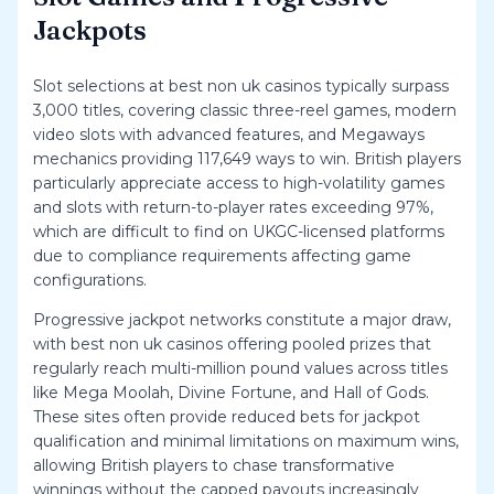
Jackpots
Slot selections at best non uk casinos typically surpass
3,000 titles, covering classic three-reel games, modern
video slots with advanced features, and Megaways
mechanics providing 117,649 ways to win. British players
particularly appreciate access to high-volatility games
and slots with return-to-player rates exceeding 97%,
which are difficult to find on UKGC-licensed platforms
due to compliance requirements affecting game
configurations.
Progressive jackpot networks constitute a major draw,
with best non uk casinos offering pooled prizes that
regularly reach multi-million pound values across titles
like Mega Moolah, Divine Fortune, and Hall of Gods.
These sites often provide reduced bets for jackpot
qualification and minimal limitations on maximum wins,
allowing British players to chase transformative
winnings without the capped payouts increasingly