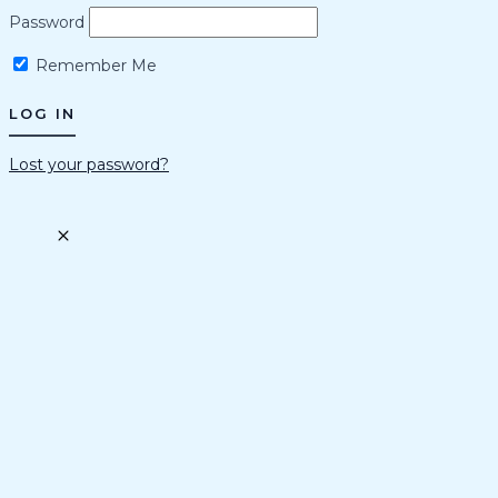
Password
Remember Me
Lost your password?