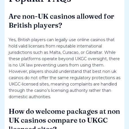
Are non-UK casinos allowed for
British players?
Yes, British players can legally use online casinos that
hold valid licenses from reputable international
jurisdictions such as Malta, Curacao, or Gibraltar. While
these platforms operate beyond UKGC oversight, there
is no UK law preventing users from using them.
However, players should understand that best non uk
casinos do not offer the same regulatory protections as
UKGC-licensed sites, meaning complaints are handled
through the casino’s licensing authority rather than
domestic authorities.
How do welcome packages at non
UK casinos compare to UKGC