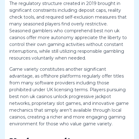
The regulatory structure created in 2019 brought in
significant constraints including deposit caps, reality
check tools, and required self-exclusion measures that
many seasoned players find overly restrictive.
Seasoned gamblers who comprehend best non uk
casinos offer more autonomy appreciate the liberty to
control their own gaming activities without constant
interruptions, while still utilizing responsible gambling
resources voluntarily when needed.
Game variety constitutes another significant
advantage, as offshore platforms regularly offer titles
from many software providers including those
prohibited under UK licensing terms. Players pursuing
best non uk casinos unlock progressive jackpot
networks, proprietary slot games, and innovative game
mechanics that simply aren’t available through local
casinos, creating a richer and more engaging gaming
environment for those who value game variety.