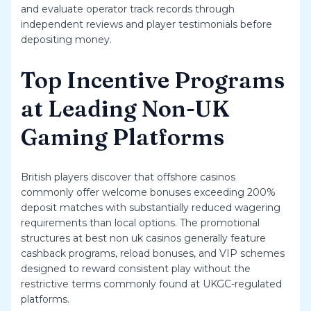
and evaluate operator track records through
independent reviews and player testimonials before
depositing money.
Top Incentive Programs
at Leading Non-UK
Gaming Platforms
British players discover that offshore casinos
commonly offer welcome bonuses exceeding 200%
deposit matches with substantially reduced wagering
requirements than local options. The promotional
structures at best non uk casinos generally feature
cashback programs, reload bonuses, and VIP schemes
designed to reward consistent play without the
restrictive terms commonly found at UKGC-regulated
platforms.