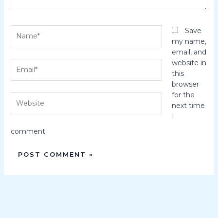
Name*
Save
my name,
email, and
website in
Email*
this
browser
for the
Website
next time
I
comment.