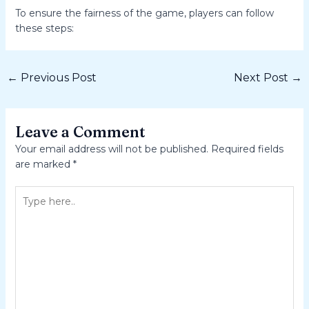
To ensure the fairness of the game, players can follow
these steps:
←
Previous Post
Next Post
→
Leave a Comment
Your email address will not be published.
Required fields
are marked
*
Type
here..