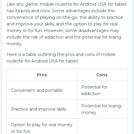
Like any game, mobile roulette for Android USA for tablet
has its pros and cons. Some advantages include the
convenience of playing on-the-go, the ability to practice
and improve your skills, and the option to play for real
money or for fun. However, some disadvantages may
include the risk of addiction and the potential for losing
money.
Here is a table outlining the pros and cons of mobile
roulette for Android USA for tablet:
Pros
Cons
Potential for
Convenient and portable
addiction
Potential for losing
Practice and improve skills
money
Option to play for real money
or for fun