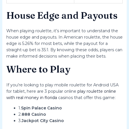
House Edge and Payouts
When playing roulette, it’s important to understand the
house edge and payouts. In American roulette, the house
edge is 5.26% for most bets, while the payout for a
straight-up bet is 35:1. By knowing these odds, players can
make informed decisions when placing their bets.
Where to Play
If you’re looking to play mobile roulette for Android USA
for tablet, here are 3 popular online
play roulette online
with real money in florida
casinos that offer this game:
1.
Spin Palace Casino
2.
888 Casino
3.
Jackpot City Casino