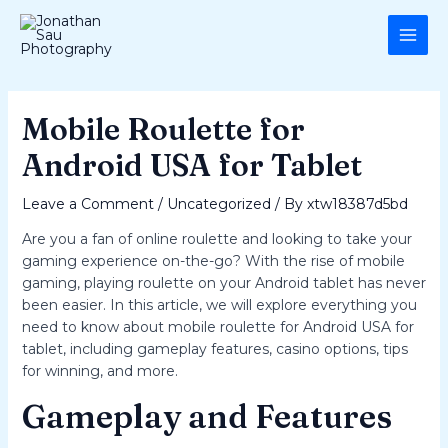
Skip
Post
MAI
to
navigation
ME
content
Mobile Roulette for
Android USA for Tablet
Leave a Comment
/
Uncategorized
/ By
xtw18387d5bd
Are you a fan of online roulette and looking to take your
gaming experience on-the-go? With the rise of mobile
gaming, playing roulette on your Android tablet has never
been easier. In this article, we will explore everything you
need to know about mobile roulette for Android USA for
tablet, including gameplay features, casino options, tips
for winning,
and more.
Gameplay and Features