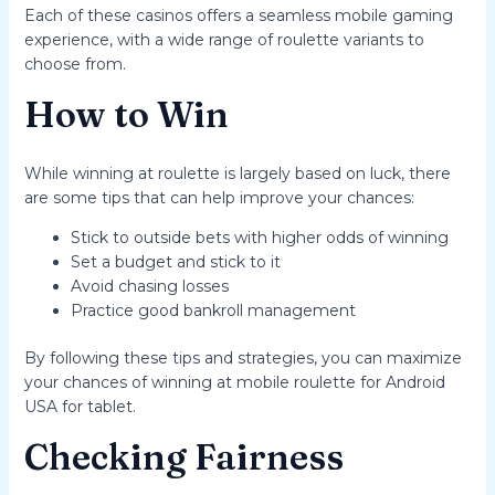
Each of these casinos offers a seamless mobile gaming
experience, with a wide range of roulette variants to
choose from.
How to Win
While winning at roulette is largely based on luck, there
are some tips that can help improve your chances:
Stick to outside bets with higher odds of winning
Set a budget and stick to it
Avoid chasing losses
Practice good bankroll management
By following these tips and strategies, you can maximize
your chances of winning at mobile roulette for Android
USA for tablet.
Checking Fairness