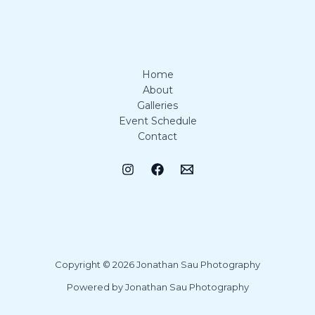
Home
About
Galleries
Event Schedule
Contact
Copyright © 2026 Jonathan Sau Photography
Powered by Jonathan Sau Photography