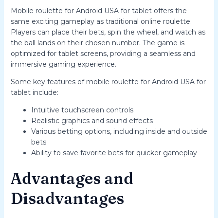
Mobile roulette for Android USA for tablet offers the
same exciting gameplay as traditional online roulette.
Players can place their bets, spin the wheel, and watch as
the ball lands on their chosen number. The game is
optimized for tablet screens, providing a seamless and
immersive gaming experience.
Some key features of mobile roulette for Android USA for
tablet include:
Intuitive touchscreen controls
Realistic graphics and sound effects
Various betting options, including inside and outside
bets
Ability to save favorite bets for quicker gameplay
Advantages and
Disadvantages