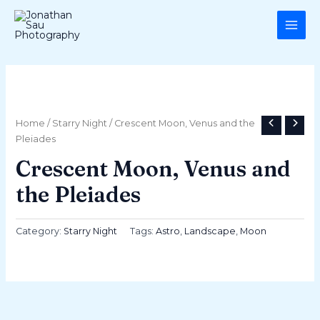
Skip
MAI
to
ME
content
Home
/
Starry Night
/ Crescent Moon, Venus and the
Pleiades
Crescent Moon, Venus and
the Pleiades
Category:
Starry Night
Tags:
Astro
,
Landscape
,
Moon