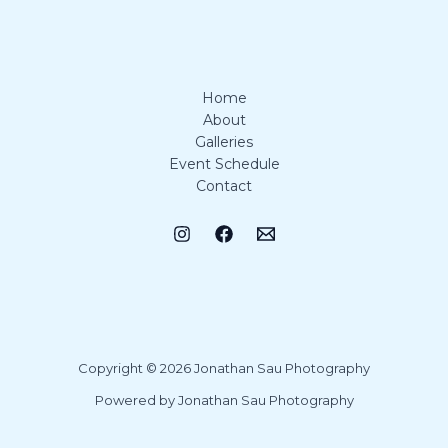
Home
About
Galleries
Event Schedule
Contact
Copyright © 2026 Jonathan Sau Photography
Powered by Jonathan Sau Photography