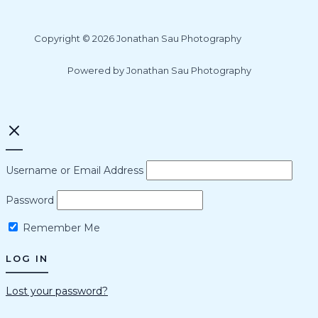
Copyright © 2026 Jonathan Sau Photography
Powered by Jonathan Sau Photography
Username or Email Address
Password
Remember Me
Lost your password?