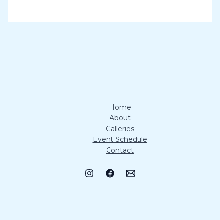
Home
About
Galleries
Event Schedule
Contact