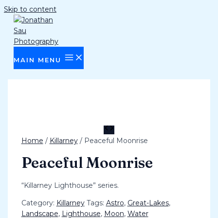
Skip to content
MAIN MENU
Home
/
Killarney
/ Peaceful Moonrise
Peaceful Moonrise
“Killarney Lighthouse” series.
Category:
Killarney
Tags:
Astro
,
Great-Lakes
,
Landscape
,
Lighthouse
,
Moon
,
Water