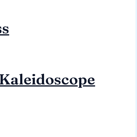
ss
Kaleidoscope