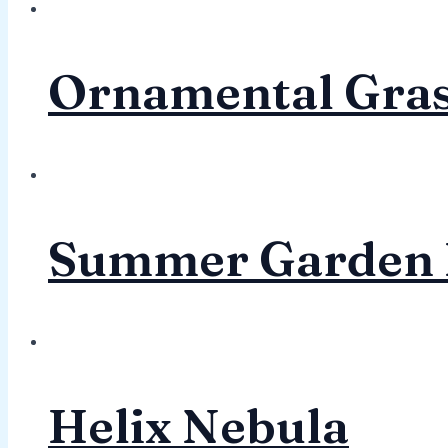
Ornamental Gra
Summer Garden 
Helix Nebula