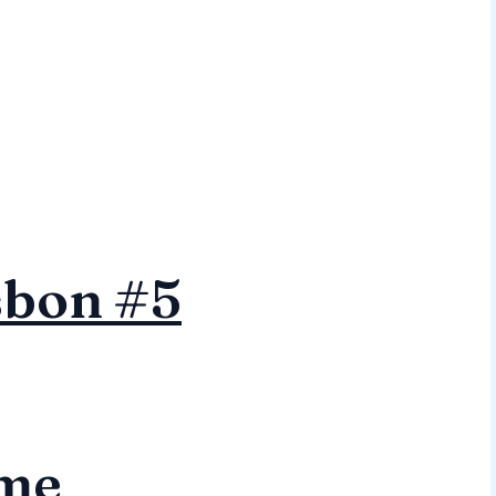
sbon #5
me