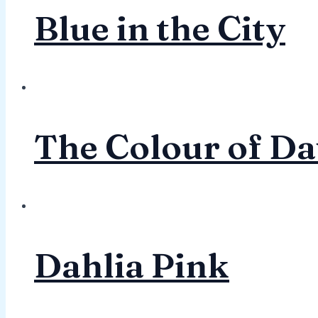
Blue in the City
The Colour of D
Dahlia Pink