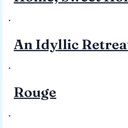
An Idyllic Retrea
Rouge