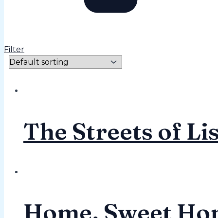
Filter
The Streets of Li
Home, Sweet Ho