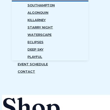
SOUTHAMPTON
ALGONQUIN
KILLARNEY
STARRY NIGHT
WATERSCAPE
ECLIPSES
DEEP SKY
PLAYFUL
EVENT SCHEDULE
CONTACT
Shop