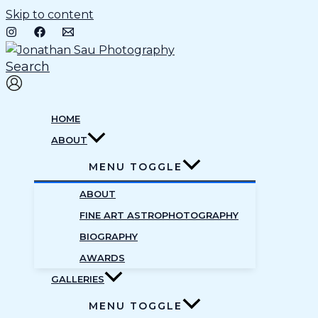
Skip to content
Search
HOME
ABOUT
MENU TOGGLE
ABOUT
FINE ART ASTROPHOTOGRAPHY
BIOGRAPHY
AWARDS
GALLERIES
MENU TOGGLE